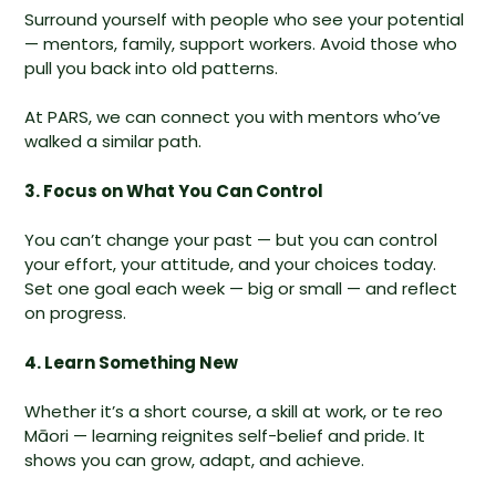
Surround yourself with people who see your potential
— mentors, family, support workers. Avoid those who
pull you back into old patterns.
At PARS, we can connect you with mentors who’ve
walked a similar path.
3. Focus on What You Can Control
You can’t change your past — but you can control
your effort, your attitude, and your choices today.
Set one goal each week — big or small — and reflect
on progress.
4. Learn Something New
Whether it’s a short course, a skill at work, or te reo
Māori — learning reignites self-belief and pride. It
shows you can grow, adapt, and achieve.