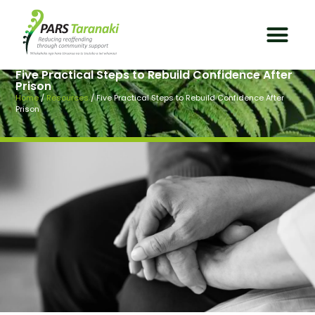
Five Practical Steps to Rebuild Confidence After
Prison
Home
/
Resources
/
Five Practical Steps to Rebuild Confidence After
Prison