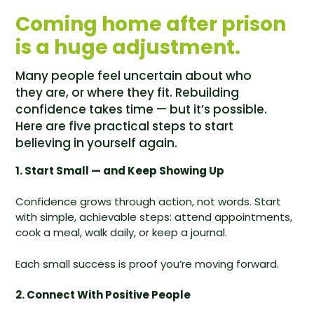
Coming home after prison
is a huge adjustment.
Many people feel uncertain about who
they are, or where they fit. Rebuilding
confidence takes time — but it’s possible.
Here are five practical steps to start
believing in yourself again.
1. Start Small — and Keep Showing Up
Confidence grows through action, not words. Start
with simple, achievable steps: attend appointments,
cook a meal, walk daily, or keep a journal.
Each small success is proof you’re moving forward.
2. Connect With Positive People