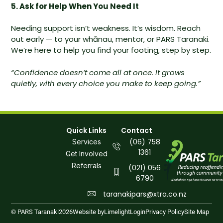
5. Ask for Help When You Need It
Needing support isn’t weakness. It’s wisdom. Reach
out early — to your whānau, mentor, or PARS Taranaki.
We’re here to help you find your footing, step by step.
“Confidence doesn’t come all at once. It grows
quietly, with every choice you make to keep going.”
Quick Links
Contact
(06) 758
Services
1361
Get Involved
Referrals
(021) 056
6790
taranakipars@xtra.co.nz
© PARS Taranaki
2026
Website by
Limelight
Login
Privacy Policy
Site Map