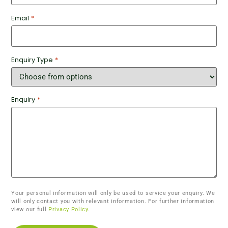
Email
*
Enquiry Type
*
Enquiry
*
Your personal information will only be used to service your enquiry. We
will only contact you with relevant information. For further information
view our full
Privacy Policy
.