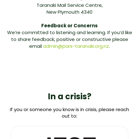
Taranaki Mail Service Centre,
New Plymouth 4340
Feedback or Concerns
We’re committed to listening and learning. If you’d like
to share feedback, positive or constructive please
email
admin@pars-taranaki.org.nz
.
In a crisis?
If you or someone you know is in crisis, please reach
out to: