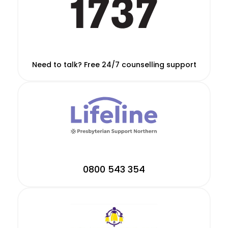
Need to talk? Free 24/7 counselling support
0800 543 354