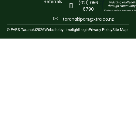
Referrals
(021) 056
6790
taranakipars@xtra.co.nz
© PARS Taranaki
2026
Website by
Limelight
Login
Privacy Policy
Site Map