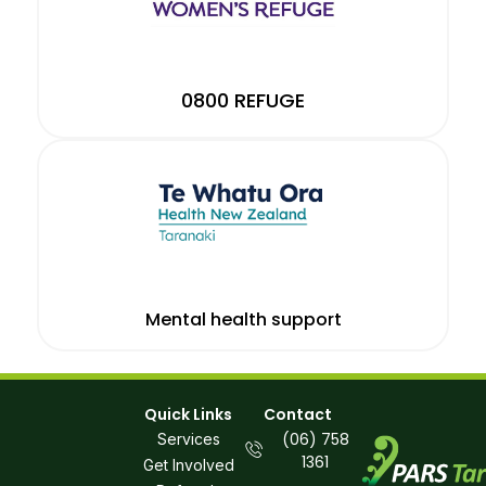
0800 REFUGE
Mental health support
Quick Links
Contact
(06) 758
Services
1361
Get Involved