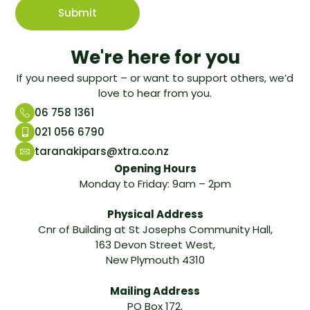
We're here for you
If you need support – or want to support others, we’d
love to hear from you.
06 758 1361
021 056 6790
taranakipars@xtra.co.nz
Opening Hours
Monday to Friday: 9am – 2pm
Physical Address
Cnr of Building at St Josephs Community Hall,
163 Devon Street West,
New Plymouth 4310
Mailing Address
PO Box 172,