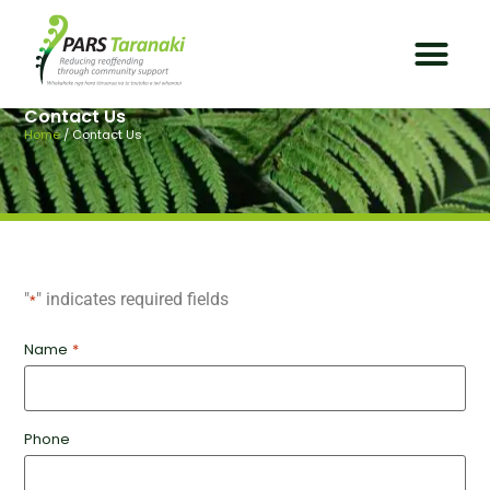
Contact Us
Home
/
Contact Us
"
" indicates required fields
*
Name
*
Phone