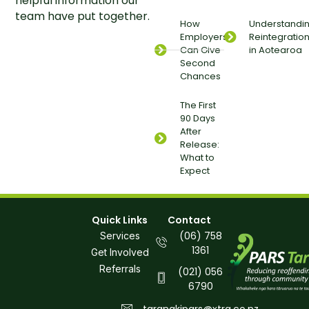
helpful information our
team have put together.
How
Understandi
Employers
Reintegratio
Can Give
in Aotearoa
Second
Chances
The First
90 Days
After
Release:
What to
Expect
Quick Links
Contact
(06) 758
Services
1361
Get Involved
Referrals
(021) 056
6790
taranakipars@xtra.co.nz