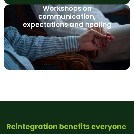
Workshops on
communication,
expectations and healing
Reintegration benefits everyone