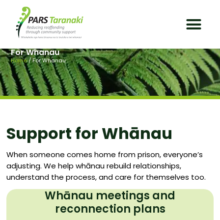
For Whanau
Home
/
For Whanau
Support for Whānau
When someone comes home from prison, everyone’s
adjusting. We help whānau rebuild relationships,
understand the process, and care for themselves too.
Whānau meetings and
reconnection plans