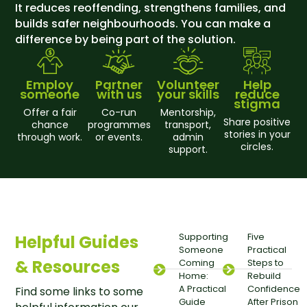
It reduces reoffending, strengthens families, and
builds safer neighbourhoods. You can make a
difference by being part of the solution.
Employ
Partner
Volunteer
Help
someone
with us
your skills
reduce
stigma
Offer a fair
Co-run
Mentorship,
Share positive
chance
programmes
transport,
stories in your
through work.
or events.
admin
circles.
support.
Supporting
Five
Helpful Guides
Someone
Practical
& Resources
Coming
Steps to
Home:
Rebuild
A Practical
Confidence
Find some links to some
Guide
After Prison