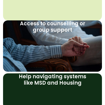
Access to counselling or
group support
Help navigating systems
like MSD and Housing